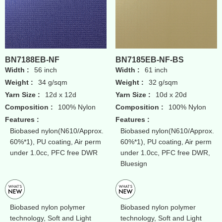
BN7188EB-NF
BN7185EB-NF-BS
Width :
56 inch
Width :
61 inch
Weight :
34 g/sqm
Weight :
32 g/sqm
Yarn Size :
12d x 12d
Yarn Size :
10d x 20d
Composition :
100% Nylon
Composition :
100% Nylon
Features :
Features :
Biobased nylon(N610/Approx.
Biobased nylon(N610/Approx.
60%*1), PU coating, Air perm
60%*1), PU coating, Air perm
under 1.0cc, PFC free DWR
under 1.0cc, PFC free DWR,
Bluesign
Biobased nylon polymer
Biobased nylon polymer
technology, Soft and Light
technology, Soft and Light