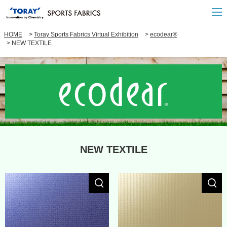
HOME
Toray Sports Fabrics Virtual Exhibition
ecodear®
NEW TEXTILE
NEW TEXTILE