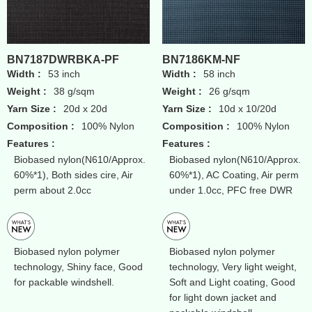
BN7187DWRBKA-PF
BN7186KM-NF
Width :
53 inch
Width :
58 inch
Weight :
38 g/sqm
Weight :
26 g/sqm
Yarn Size :
20d x 20d
Yarn Size :
10d x 10/20d
Composition :
100% Nylon
Composition :
100% Nylon
Features :
Features :
Biobased nylon(N610/Approx.
Biobased nylon(N610/Approx.
60%*1), Both sides cire, Air
60%*1), AC Coating, Air perm
perm about 2.0cc
under 1.0cc, PFC free DWR
Biobased nylon polymer
Biobased nylon polymer
technology, Shiny face, Good
technology, Very light weight,
for packable windshell.
Soft and Light coating, Good
for light down jacket and