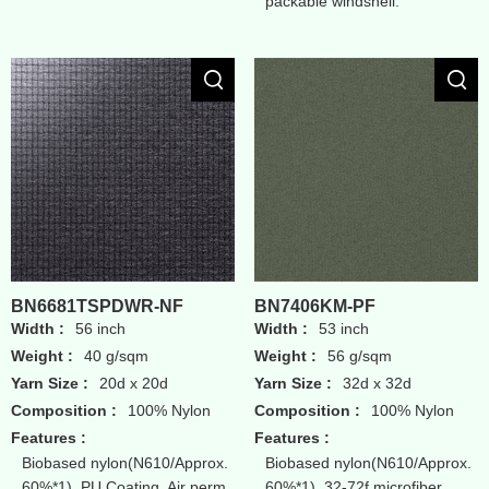
packable windshell.
BN6681TSPDWR-NF
BN7406KM-PF
Width :
56 inch
Width :
53 inch
Weight :
40 g/sqm
Weight :
56 g/sqm
Yarn Size :
20d x 20d
Yarn Size :
32d x 32d
Composition :
100% Nylon
Composition :
100% Nylon
Features :
Features :
Biobased nylon(N610/Approx.
Biobased nylon(N610/Approx.
60%*1), PU Coating, Air perm
60%*1), 32-72f microfiber