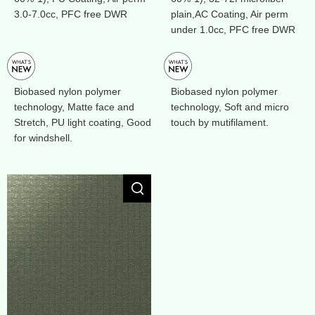
3.0-7.0cc, PFC free DWR
plain,AC Coating, Air perm
under 1.0cc, PFC free DWR
Biobased nylon polymer
Biobased nylon polymer
technology, Matte face and
technology, Soft and micro
Stretch, PU light coating, Good
touch by mutifilament.
for windshell.