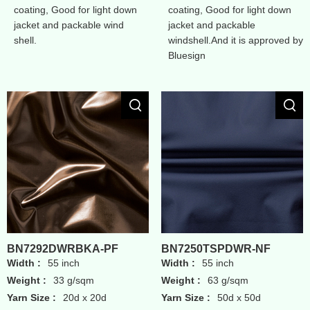
coating, Good for light down
coating, Good for light down
jacket and packable wind
jacket and packable
shell.
windshell.And it is approved by
Bluesign
BN7292DWRBKA-PF
BN7250TSPDWR-NF
Width :
55 inch
Width :
55 inch
Weight :
33 g/sqm
Weight :
63 g/sqm
Yarn Size :
20d x 20d
Yarn Size :
50d x 50d