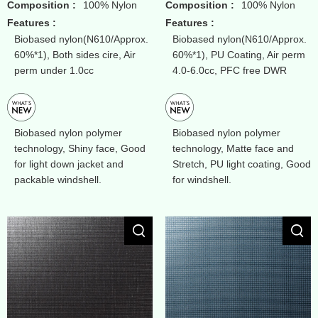
Composition :
100% Nylon
Composition :
100% Nylon
Features :
Features :
Biobased nylon(N610/Approx.
Biobased nylon(N610/Approx.
60%*1), Both sides cire, Air
60%*1), PU Coating, Air perm
perm under 1.0cc
4.0-6.0cc, PFC free DWR
Biobased nylon polymer
Biobased nylon polymer
technology, Shiny face, Good
technology, Matte face and
for light down jacket and
Stretch, PU light coating, Good
packable windshell.
for windshell.