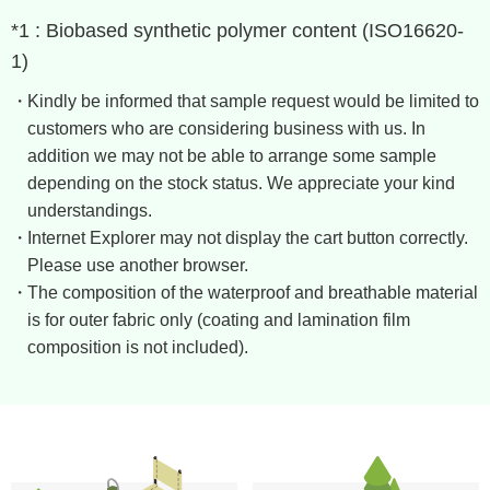
*1 : Biobased synthetic polymer content (ISO16620-
1)
Kindly be informed that sample request would be limited to
customers who are considering business with us. In
addition we may not be able to arrange some sample
depending on the stock status. We appreciate your kind
understandings.
Internet Explorer may not display the cart button correctly. ​
Please use another browser.
The composition of the waterproof and breathable material
is for outer fabric only (coating and lamination film
composition is not included).