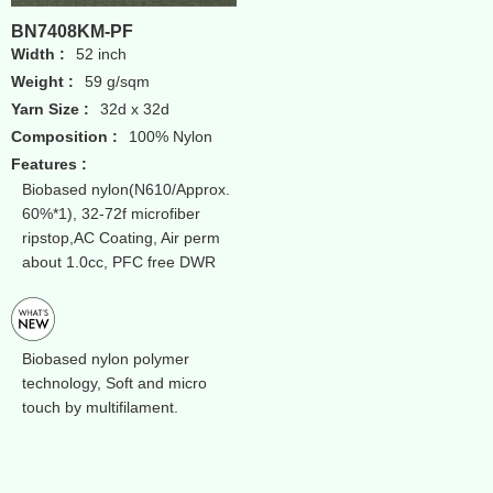
BN7408KM-PF
Width :
52 inch
Weight :
59 g/sqm
Yarn Size :
32d x 32d
Composition :
100% Nylon
Features :
Biobased nylon(N610/Approx.
60%*1), 32-72f microfiber
ripstop,AC Coating, Air perm
about 1.0cc, PFC free DWR
Biobased nylon polymer
technology, Soft and micro
touch by multifilament.