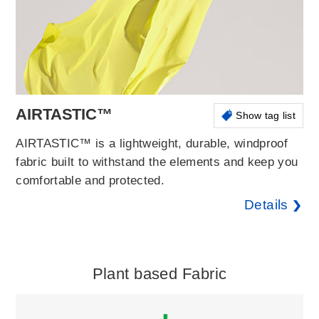
AIRTASTIC™
Show tag list
AIRTASTIC™ is a lightweight, durable, windproof
fabric built to withstand the elements and keep you
comfortable and protected.
Details
Plant based Fabric