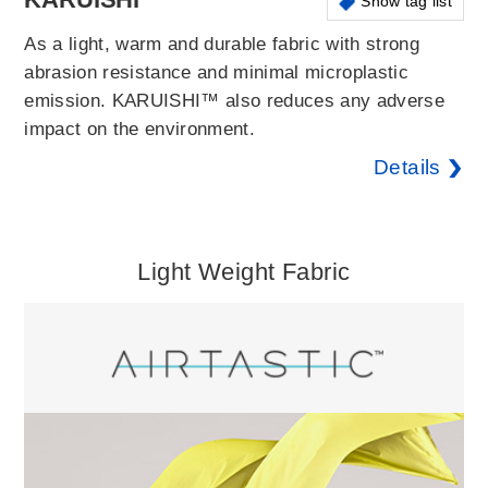
Show tag list
As a light, warm and durable fabric with strong
abrasion resistance and minimal microplastic
emission. KARUISHI™ also reduces any adverse
impact on the environment.
Details
Light Weight Fabric