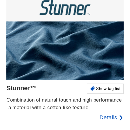
Stunner™
Show tag list
Combination of natural touch and high performance
-a material with a cotton-like texture
Details