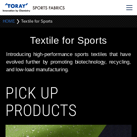
HOME
Textile for Sports
Textile for Sports
Introducing high-performance sports textiles that have
evolved further
by promoting biotechnology, recycling,
and low-load manufacturing.
PICK UP
PRODUCTS