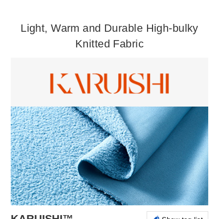
Light, Warm and Durable High-bulky
Knitted Fabric
KARUISHI™