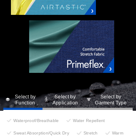
Select by
Select by
Select by
Function
Application
Garment Type
Waterproof/Breathable
Water Repellent
Sweat Absorption/Quick Dry
Stretch
Warm