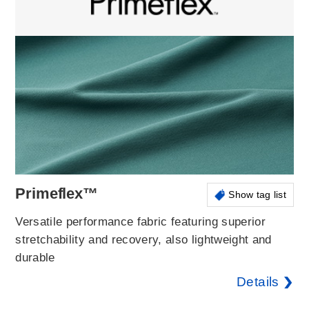
Primeflex™
Show tag list
Versatile performance fabric featuring superior
stretchability and recovery, also lightweight and
durable
Details