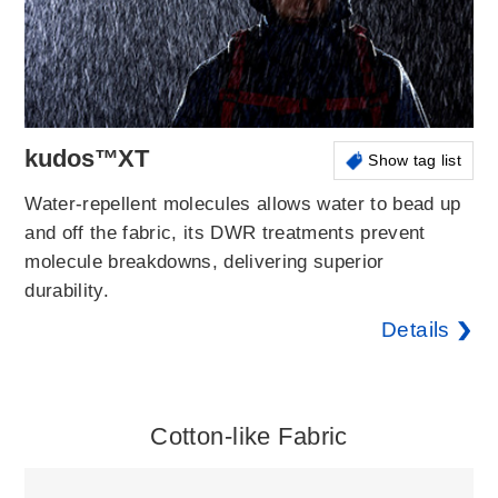
kudos™XT
Show tag list
Water-repellent molecules allows water to bead up
and off the fabric, its DWR treatments prevent
molecule breakdowns, delivering superior
durability.
Details
Cotton-like Fabric