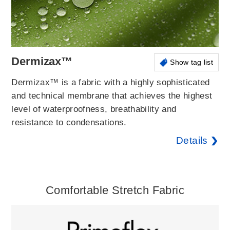
Dermizax™
Show tag list
Dermizax™ is a fabric with a highly sophisticated
and technical membrane that achieves the highest
level of waterproofness, breathability and
resistance to condensations.
Details
Comfortable Stretch Fabric