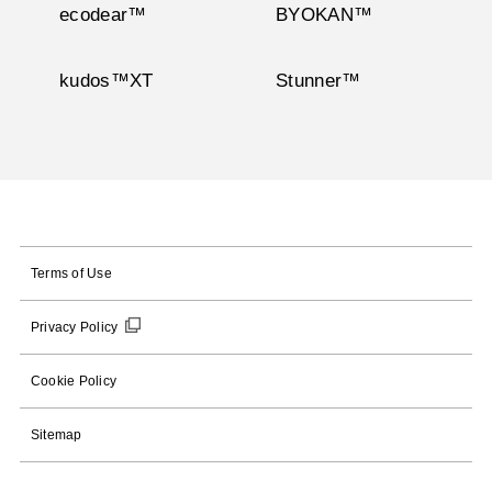
ecodear™
BYOKAN™
kudos™XT
Stunner™
Terms of Use
Privacy Policy
Cookie Policy
Sitemap