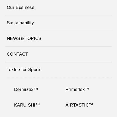
Our Business
Sustainability
NEWS＆TOPICS
CONTACT
Textile for Sports
Dermizax™
Primeflex™
KARUISHI™
AIRTASTIC™