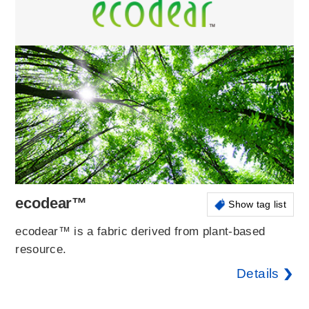
ecodear™
Show tag list
ecodear™ is a fabric derived from plant-based
resource.
Details