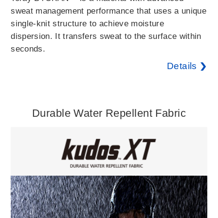
sweat management performance that uses a unique
single-knit structure to achieve moisture
dispersion. It transfers sweat to the surface within
seconds.
Details
Durable Water Repellent Fabric