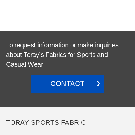
To request information or make inquiries
about Toray’s Fabrics for Sports and
Casual Wear
CONTACT
TORAY SPORTS FABRIC