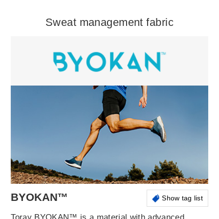
Sweat management fabric
BYOKAN™
Show tag list
Toray BYOKAN™ is a material with advanced