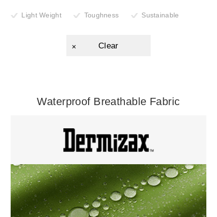
Light Weight
Toughness
Sustainable
Clear
Waterproof Breathable Fabric