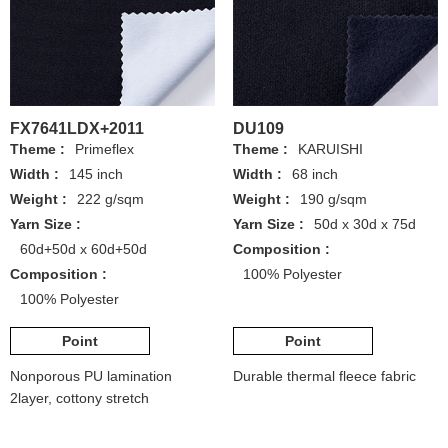
FX7641LDX+2011
DU109
Theme :
Primeflex
Theme :
KARUISHI
Width :
145 inch
Width :
68 inch
Weight :
222 g/sqm
Weight :
190 g/sqm
Yarn Size :
Yarn Size :
50d x 30d x 75d
60d+50d x 60d+50d
Composition :
Composition :
100% Polyester
100% Polyester
Point
Point
Nonporous PU lamination
Durable thermal fleece fabric
2layer, cottony stretch