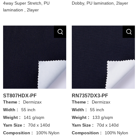
4way Super Stretch, PU
Dobby, PU lamination, 2layer
lamination , 2layer
ST807HDX-PF
RN7357DX3-PF
Theme :
Dermizax
Theme :
Dermizax
Width :
55 inch
Width :
55 inch
Weight :
141 g/sqm
Weight :
133 g/sqm
Yarn Size :
70d x 140d
Yarn Size :
70d x 140d
Composition :
100% Nylon
Composition :
100% Nylon