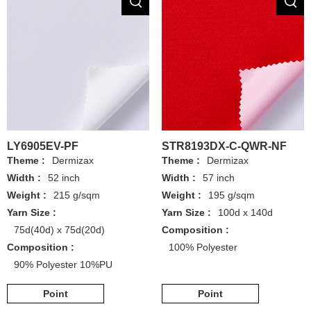
LY6905EV-PF
STR8193DX-C-QWR-NF
Theme :
Dermizax
Theme :
Dermizax
Width :
52 inch
Width :
57 inch
Weight :
215 g/sqm
Weight :
195 g/sqm
Yarn Size :
Yarn Size :
100d x 140d
75d(40d) x 75d(20d)
Composition :
Composition :
100% Polyester
90% Polyester 10%PU
Point
Point