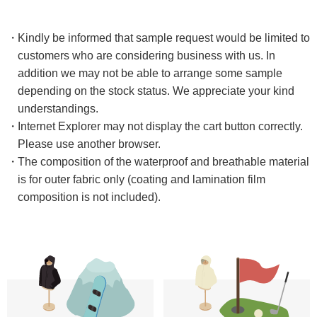
Kindly be informed that sample request would be limited to
customers who are considering business with us. In
addition we may not be able to arrange some sample
depending on the stock status. We appreciate your kind
understandings.
Internet Explorer may not display the cart button correctly. ​
Please use another browser.
The composition of the waterproof and breathable material
is for outer fabric only (coating and lamination film
composition is not included).