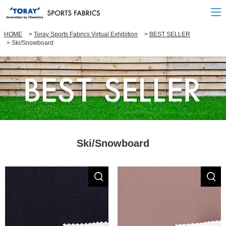
HOME
Toray Sports Fabrics Virtual Exhibition
BEST SELLER
Ski/Snowboard
Ski/Snowboard