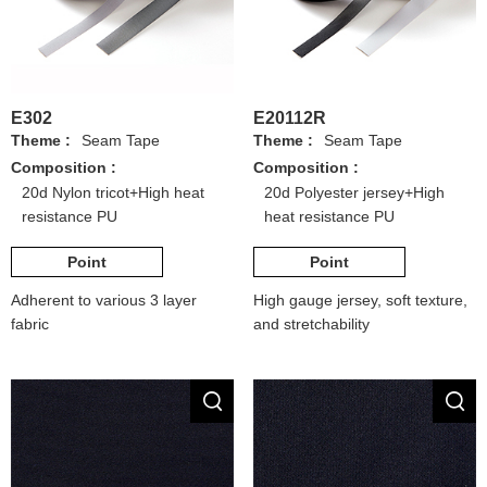
E302
E20112R
Theme :
Seam Tape
Theme :
Seam Tape
Composition :
Composition :
20d Nylon tricot+High heat
20d Polyester jersey+High
resistance PU
heat resistance PU
Point
Point
Adherent to various 3 layer
High gauge jersey, soft texture,
fabric
and stretchability