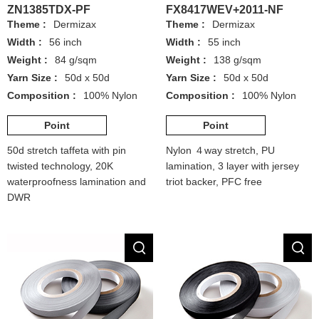
ZN1385TDX-PF
FX8417WEV+2011-NF
Theme :
Dermizax
Theme :
Dermizax
Width :
56 inch
Width :
55 inch
Weight :
84 g/sqm
Weight :
138 g/sqm
Yarn Size :
50d x 50d
Yarn Size :
50d x 50d
Composition :
100% Nylon
Composition :
100% Nylon
Point
Point
50d stretch taffeta with pin
Nylon ４way stretch, PU
twisted technology, 20K
lamination, 3 layer with jersey
waterproofness lamination and
triot backer, PFC free
DWR