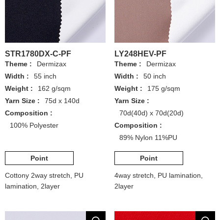
STR1780DX-C-PF
LY248HEV-PF
Theme :
Dermizax
Theme :
Dermizax
Width :
55 inch
Width :
50 inch
Weight :
162 g/sqm
Weight :
175 g/sqm
Yarn Size :
75d x 140d
Yarn Size :
Composition :
70d(40d) x 70d(20d)
100% Polyester
Composition :
89% Nylon 11%PU
Point
Point
Cottony 2way stretch, PU
4way stretch, PU lamination,
lamination, 2layer
2layer