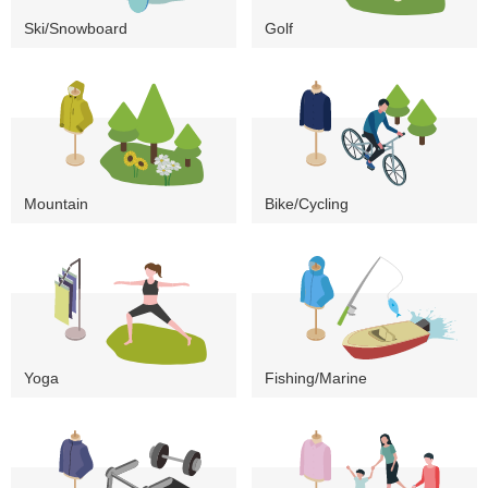
Ski/Snowboard
Golf
Mountain
Bike/Cycling
Yoga
Fishing/Marine