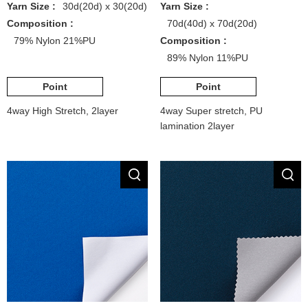
Yarn Size :
30d(20d) x 30(20d)
Yarn Size :
Composition :
70d(40d) x 70d(20d)
79% Nylon 21%PU
Composition :
89% Nylon 11%PU
Point
Point
4way High Stretch, 2layer
4way Super stretch, PU
lamination 2layer