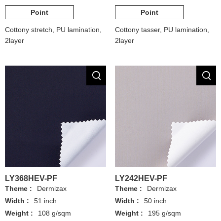
Point
Point
Cottony stretch, PU lamination,
Cottony tasser, PU lamination,
2layer
2layer
LY368HEV-PF
LY242HEV-PF
Theme :
Dermizax
Theme :
Dermizax
Width :
51 inch
Width :
50 inch
Weight :
108 g/sqm
Weight :
195 g/sqm