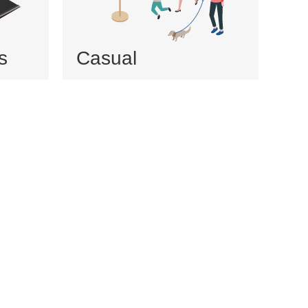
s
Casual