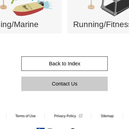
hing/Marine
Running/Fitnes
Back to Index
Contact Us
Terms of Use
Privacy Policy
Sitemap