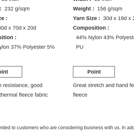
:
232 g/sqm
Weight :
156 g/sqm
ze :
Yarn Size :
30d x 19d x 
30d x 70d x 20d
Composition :
tion :
44% Nylon 43% Polyes
lon 37% Polyester 5%
PU
int
Point
n resistance, good
Great stretch and hand fe
 thermal fleece fabric
fleece
imited to customers who are considering business with us. In a