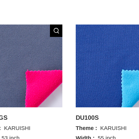
GS
DU100S
:
KARUISHI
Theme :
KARUISHI
53 inch
Width :
55 inch