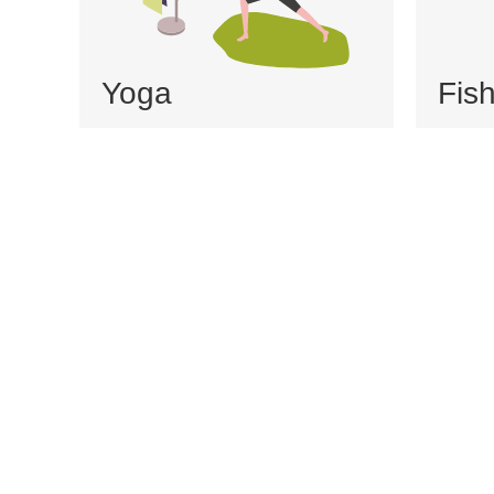
Yoga
Fis