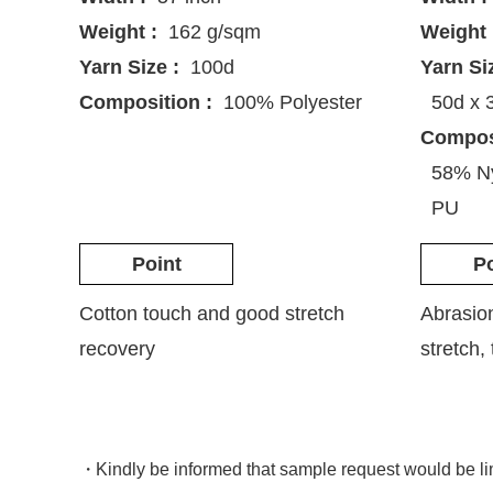
Weight :
162 g/sqm
Weight 
Yarn Size :
100d
Yarn Si
Composition :
100% Polyester
50d x 
Composi
58% Ny
PU
Point
Po
Cotton touch and good stretch
Abrasio
recovery
stretch,
Kindly be informed that sample request would be l