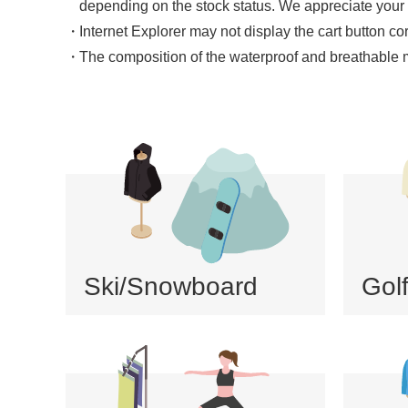
depending on the stock status. We appreciate your
Internet Explorer may not display the cart button co
The composition of the waterproof and breathable mat
Ski/Snowboard
Gol