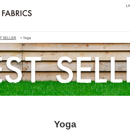
L
T SELLER
Yoga
Yoga