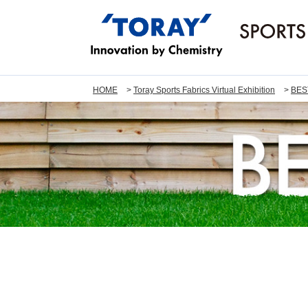
HOME
Toray Sports Fabrics Virtual Exhibition
BES