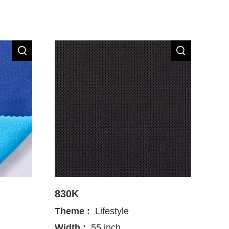
830K
Theme :
Lifestyle
Width :
55 inch