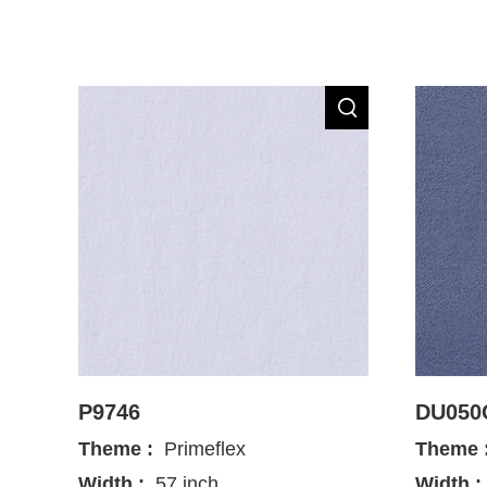
P9746
DU050
Theme :
Primeflex
Theme 
Width :
57 inch
Width :