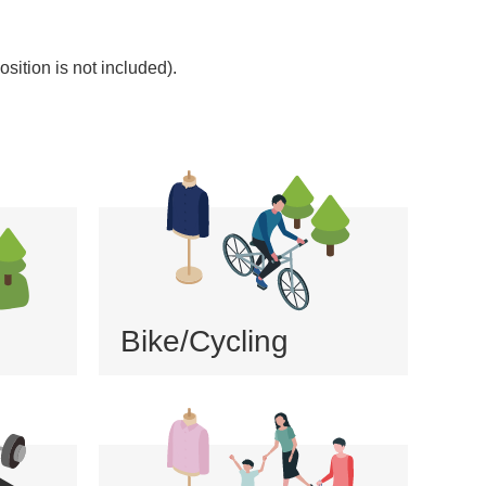
sition is not included).
Bike/Cycling