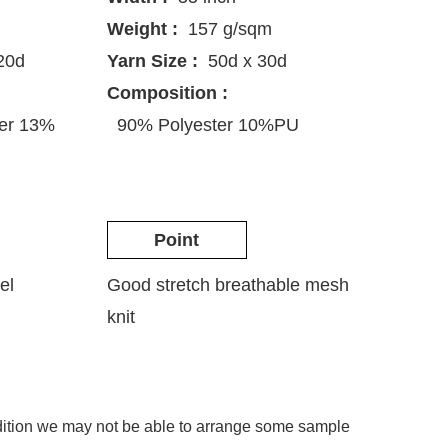
Weight :
157 g/sqm
20d
Yarn Size :
50d x 30d
Composition :
ter 13%
90% Polyester 10%PU
Point
el
Good stretch breathable mesh
knit
ddition we may not be able to arrange some sample