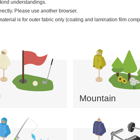
 kind understandings.
rrectly. ​Please use another browser.
erial is for outer fabric only (coating and lamination film compo
f
Mountain