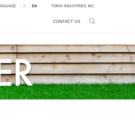
ANGUAGE
JP
EN
TORAY INDUSTRIES, INC.
CONTACT US